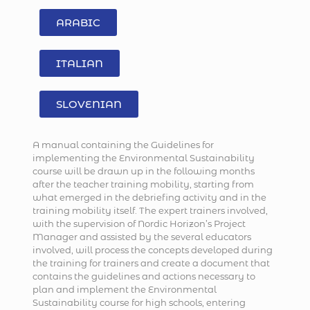
ARABIC
ITALIAN
SLOVENIAN
A manual containing the Guidelines for
implementing the Environmental Sustainability
course will be drawn up in the following months
after the teacher training mobility, starting from
what emerged in the debriefing activity and in the
training mobility itself. The expert trainers involved,
with the supervision of Nordic Horizon’s Project
Manager and assisted by the several educators
involved, will process the concepts developed during
the training for trainers and create a document that
contains the guidelines and actions necessary to
plan and implement the Environmental
Sustainability course for high schools, entering