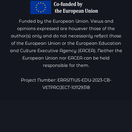
Funded by the European Union. Views and
opinions expressed are however those of the
author(s) only and do not necessarily reflect those
of the European Union or the European Education
and Culture Executive Agency (EACEA). Neither the
European Union nor EACEA can be held
responsible for them.
Project Number: ERASMUS-EDU-2023-CB-
VETPROJECT-101129318