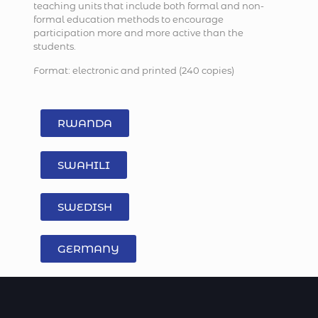
teaching units that include both formal and non-
formal education methods to encourage
participation more and more active than the
students.
Format: electronic and printed (240 copies)
RWANDA
SWAHILI
SWEDISH
GERMANY