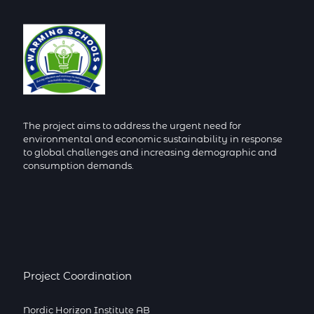
The project aims to address the urgent need for
environmental and economic sustainability in response
to global challenges and increasing demographic and
consumption demands.
Project Coordination
Nordic Horizon Institute AB