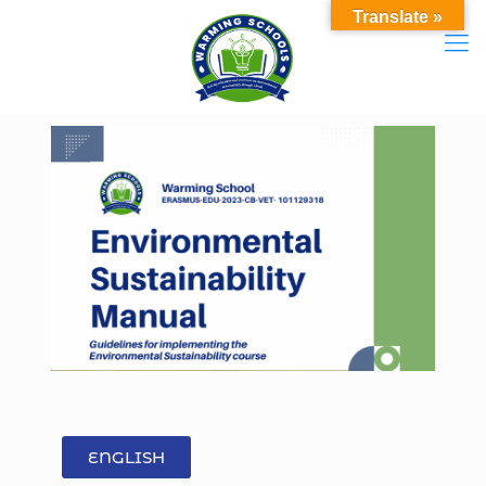
Translate »
ENGLISH