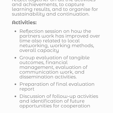
and achievements, to capture
learning results, and to organise for
sustainability and continuation.
Activities:
Reflection session on how the
partners work has improved over
time also related to local
networking, working methods,
overall capacity
Group evaluation of tangible
outcomes, financial
management, evaluation of
communication work, and
dissemination activities.
Preparation of final evaluation
report
Discussion of follow-up activities
and identification of future
opportunities for cooperation