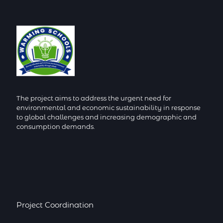
The project aims to address the urgent need for
environmental and economic sustainability in response
to global challenges and increasing demographic and
consumption demands.
Project Coordination