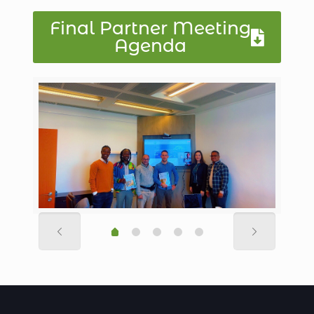
Final Partner Meeting
Agenda