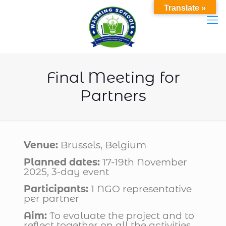
Translate »
Final Meeting for
Partners
Venue:
Brussels, Belgium
Planned dates:
17-19th November
2025, 3-day event
Participants:
1 NGO representative
per partner
Aim:
To evaluate the project and to
reflect together on all the activities