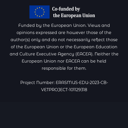
Funded by the European Union. Views and
opinions expressed are however those of the
author(s) only and do not necessarily reflect those
of the European Union or the European Education
and Culture Executive Agency (EACEA). Neither the
European Union nor EACEA can be held
responsible for them.
Project Number: ERASMUS-EDU-2023-CB-
VETPROJECT-101129318