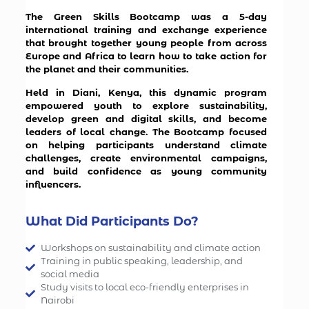
The Green Skills Bootcamp was a 5-day
international training and exchange experience
that brought together young people from across
Europe and Africa to learn how to take action for
the planet and their communities.
Held in Diani, Kenya, this dynamic program
empowered youth to explore sustainability,
develop green and digital skills, and become
leaders of local change. The Bootcamp focused
on helping participants understand climate
challenges, create environmental campaigns,
and build confidence as young community
influencers.
What Did Participants Do?
Workshops on sustainability and climate action
Training in public speaking, leadership, and
social media
Study visits to local eco-friendly enterprises in
Nairobi