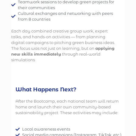
Teamwork sessions to develop green projects for
their communities
Cultural exchanges and networking with peers
from 8 countries
Each day combined creative group work, expert
talks, and hands-on activities — from planning
digital campaigns to pitching green business ideas.
The focus was not just on learning, but on
applying
new skills immediately
through real-world
simulations
What Happens Next?
After the Bootcamp, each national team will return
home and launch their own community-based
sustainability project. These activities may include:
Local awareness events
Social media campaigns (Instagram, TikTok, etc.)