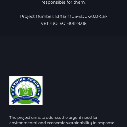
responsible for them.
Project Number: ERASMUS-EDU-2023-CB-
VETPROJECT-101129318
The project aims to address the urgent need for
environmental and economic sustainability in response