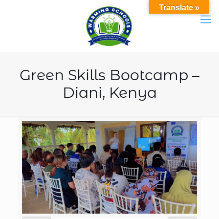
Translate »
Green Skills Bootcamp –
Diani, Kenya