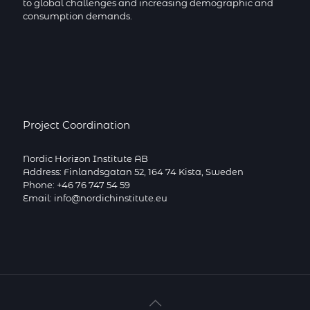
to global challenges and increasing demographic and
consumption demands.
Project Coordination
Nordic Horizon Institute AB
Address: Finlandsgatan 52, 164 74 Kista, Sweden
Phone: +46 76 747 54 59
Email: info@nordichinstitute.eu