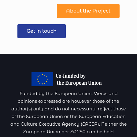
About the Project
Get in touch
Funded by the European Union. Views and
opinions expressed are however those of the
author(s) only and do not necessarily reflect those
of the European Union or the European Education
and Culture Executive Agency (EACEA). Neither the
European Union nor EACEA can be held