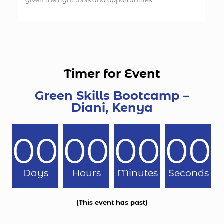
given the right tools and opportunities.
Timer for Event
Green Skills Bootcamp –
Diani, Kenya
00
00
00
00
Days
Hours
Minutes
Seconds
(This event has past)