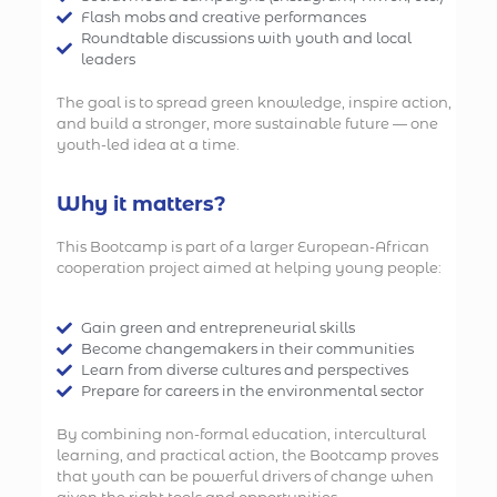
Flash mobs and creative performances
Roundtable discussions with youth and local
leaders
The goal is to spread green knowledge, inspire action,
and build a stronger, more sustainable future — one
youth-led idea at a time.
Why it matters?
This Bootcamp is part of a larger European-African
cooperation project aimed at helping young people:
Gain green and entrepreneurial skills
Become changemakers in their communities
Learn from diverse cultures and perspectives
Prepare for careers in the environmental sector
By combining non-formal education, intercultural
learning, and practical action, the Bootcamp proves
that youth can be powerful drivers of change when