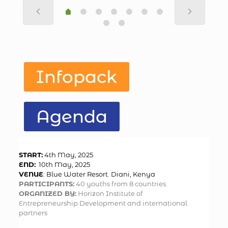
Infopack
Agenda
START:
4th May, 2025
END:
10th May, 2025
VENUE
: Blue Water Resort. Diani, Kenya
PARTICIPANTS:
40 youths from 8 countries.
ORGANIZED BY:
Horizon Institute of
Entrepreneurship Development and international
partners