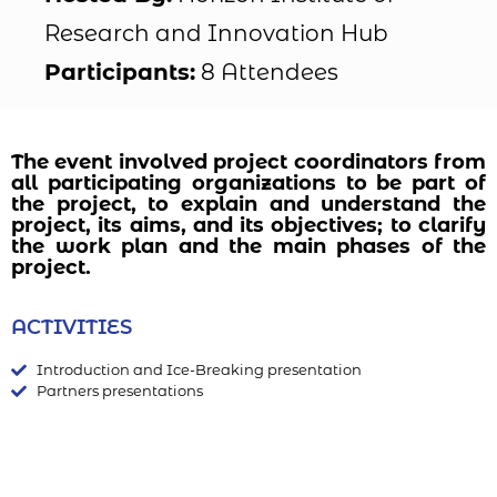
Research and Innovation Hub
Participants:
8 Attendees
The event involved project coordinators from
all participating organizations to be part of
the project, to explain and understand the
project, its aims, and its objectives; to clarify
the work plan and the main phases of the
project.
ACTIVITIES
Introduction and Ice-Breaking presentation
Partners presentations