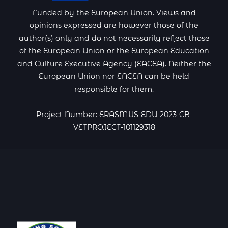
Funded by the European Union. Views and
opinions expressed are however those of the
author(s) only and do not necessarily reflect those
of the European Union or the European Education
and Culture Executive Agency (EACEA). Neither the
European Union nor EACEA can be held
responsible for them.
Project Number: ERASMUS-EDU-2023-CB-
VETPROJECT-101129318