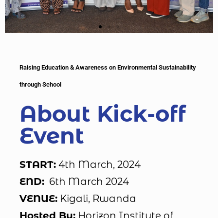
Raising Education & Awareness on Environmental Sustainability
through School
About Kick-off
Event
START:
4th March, 2024
END:
6th March 2024
VENUE:
Kigali, Rwanda
Hosted By:
Horizon Institute of