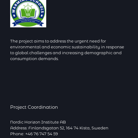
The project aims to address the urgent need for
environmental and economic sustainability in response
to global challenges and increasing demographic and
consumption demands.
Project Coordination
Nordic Horizon Institute AB
Address: Finlandsgatan 52, 164 74 Kista, Sweden
Phone: +46 76 747 54 59