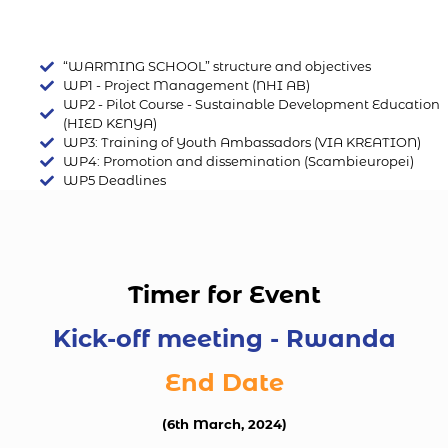
“WARMING SCHOOL” structure and objectives
WP1 - Project Management (NHI AB)
WP2 - Pilot Course - Sustainable Development Education
(HIED KENYA)
WP3: Training of Youth Ambassadors (VIA KREATION)
WP4: Promotion and dissemination (Scambieuropei)
WP5 Deadlines
Timer for Event
Kick-off meeting - Rwanda
End Date
(6th March, 2024)