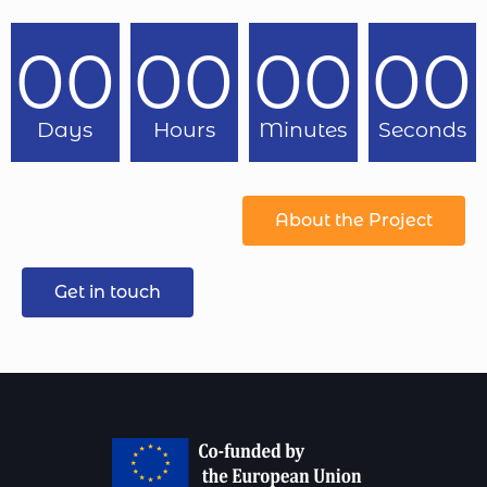
00
00
00
00
Days
Hours
Minutes
Seconds
About the Project
Get in touch