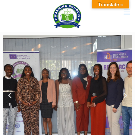
Translate »