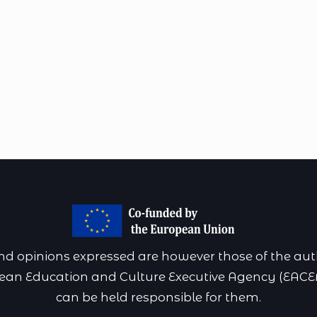
 opinions expressed are however those of the autho
pean Education and Culture Executive Agency (EACE
can be held responsible for them.