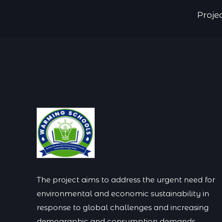
Proje
The project aims to address the urgent need for
environmental and economic sustainability in
response to global challenges and increasing
demographic and consumption demands.