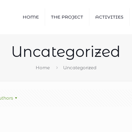
HOME
THE PROJECT
ACTIVITIES
Uncategorized
Home
Uncategorized
thors