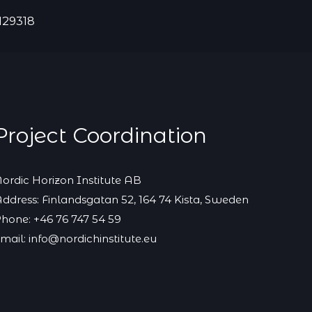
129318
Project Coordination
ordic Horizon Institute AB
ddress: Finlandsgatan 52, 164 74 Kista, Sweden
hone: +46 76 747 54 59
mail: info@nordichinstitute.eu