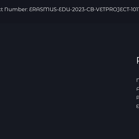
ct Number: ERASMUS-EDU-2023-CB-VETPROJECT-101
N
A
P
E