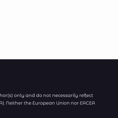
r(s) only and do not necessarily reflect
A). Neither the European Union nor EACEA