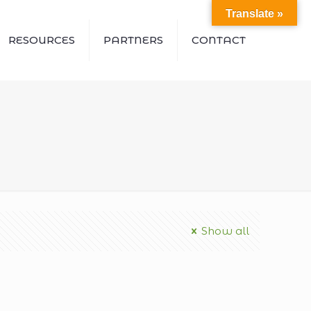
Translate »
RESOURCES
PARTNERS
CONTACT
Show all