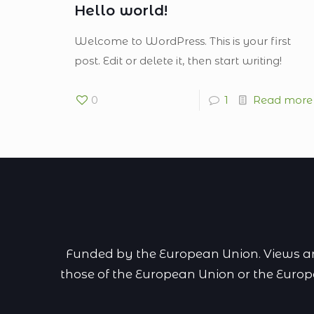
Hello world!
Welcome to WordPress. This is your first
post. Edit or delete it, then start writing!
0
1
Read more
Funded by the European Union. Views and
those of the European Union or the Euro