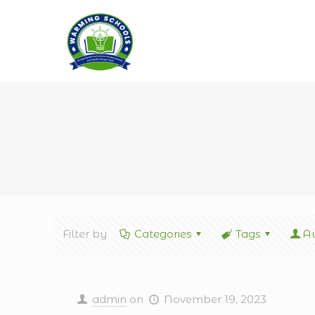
Filter by
Categories
Tags
Au
admin
on
November 19, 2023