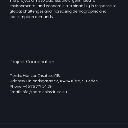
The project aims to address the urgent need for
environmental and economic sustainability in response to
global challenges and increasing demographic and
consumption demands.
Project Coordination
Nordic Horizon Institute AB
Address: Finlandsgatan 52, 164 74 Kista, Sweden
Phone: +46 76 747 54 59
Email: info@nordichinstitute.eu