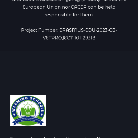
European Union nor EACEA can be held
responsible for them.
Project Number: ERASMUS-EDU-2023-CB-
VETPROJECT-101129318