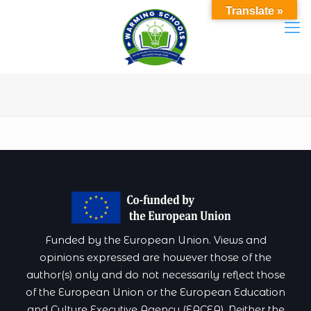
Translate »
Funded by the European Union. Views and
opinions expressed are however those of the
author(s) only and do not necessarily reflect those
of the European Union or the European Education
and Culture Executive Agency (EACEA). Neither the